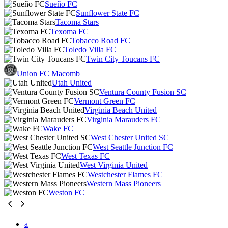
Sueño FC
Sunflower State FC
Tacoma Stars
Texoma FC
Tobacco Road FC
Toledo Villa FC
Twin City Toucans FC
Union FC Macomb
Utah United
Ventura County Fusion SC
Vermont Green FC
Virginia Beach United
Virginia Marauders FC
Wake FC
West Chester United SC
West Seattle Junction FC
West Texas FC
West Virginia United
Westchester Flames FC
Western Mass Pioneers
Weston FC
a