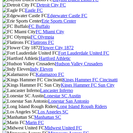
Detroit City FC
Eagle FC
Edgewater Castle FC
Erie Sports Center
FC Buffalo
FC Miami City
FC Olympia
Flatirons FC
Flower City 1872
Fort Lauderdale United FC
Hartford Athletic
Hudson Valley Crusaders
Indy Eleven
Kalamazoo FC
Kings Hammer FC Cincinatti
Kings Hammer FC Sun City
Lancaster Inferno
Lonestar SC Austin
Lonestar San Antonio
Long Island Rough Riders
Los Angeles SC
Manhattan SC
Marin FC
Midwest United FC