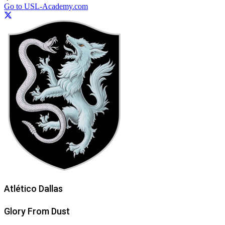
Go to USL-Academy.com
Atlético Dallas
Glory From Dust