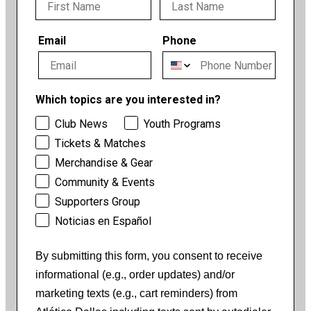
Email
Phone
Which topics are you interested in?
Club News
Youth Programs
Tickets & Matches
Merchandise & Gear
Community & Events
Supporters Group
Noticias en Español
By submitting this form, you consent to receive
informational (e.g., order updates) and/or
marketing texts (e.g., cart reminders) from