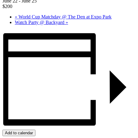
June 22
-
June 25
$200
«
World Cup Matchday @ The Den at Expo Park
Watch Party @ Backyard
»
Add to calendar