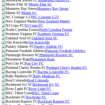
Minnesota Aurora FC
Morris Elite SC
Monterey Bay Sirens
Miami AC
NC Courage U23
New England Mutiny
NJ Copa FC
North Carolina Fusion
Northern Virginia FC
Oakland Soul SC
One Knoxville
Paisley Athletic FC
Patuxent Football Athletics
Pittsburgh Riveters SC
Pleasanton Rage
Port City FC
Portland Cherry Bombs FC
Racing Louisville FC
Rally Madison FC
Real Colorado
Richmond Ivy SC
River Light FC
RKC Third Coast
Rochester FC
Rockford Raptors FC