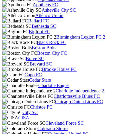
Apotheos FC
Asheville City SC
Atlético Unión
Ballard FC
Bethesda SC
Bigfoot FC
Birmingham Legion FC 2
Black Rock FC
Boston Bolts
Boston City FC
Brave SC
Brevard SC
Brooke House FC
Capo FC
Cedar Stars
Charlotte Eagles
Charlotte Independence 2
Charlottesville Blues FC
Chicago Dutch Lions FC
Christos FC
City SC
CISA
Cleveland Force SC
Colorado Storm
Columbus United FC