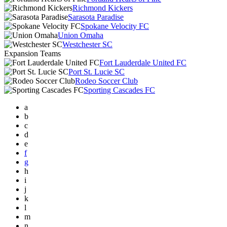
Richmond Kickers
Sarasota Paradise
Spokane Velocity FC
Union Omaha
Westchester SC
Expansion Teams
Fort Lauderdale United FC
Port St. Lucie SC
Rodeo Soccer Club
Sporting Cascades FC
a
b
c
d
e
f
g
h
i
j
k
l
m
n