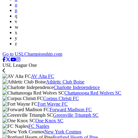
o
p
q
v
w
x
y
z
Go to USLChampionship.com
USL League One
AV Alta FC
Athletic Club Boise
Charlotte Independence
Chattanooga Red Wolves SC
Corpus Christi FC
Fort Wayne FC
Forward Madison FC
Greenville Triumph SC
One Knox SC
FC Naples
New York Cosmos
Portland Hearts of Pine