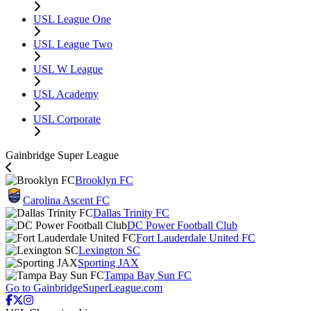
USL League One
USL League Two
USL W League
USL Academy
USL Corporate
Gainbridge Super League
Brooklyn FC
Carolina Ascent FC
Dallas Trinity FC
DC Power Football Club
Fort Lauderdale United FC
Lexington SC
Sporting JAX
Tampa Bay Sun FC
Go to GainbridgeSuperLeague.com