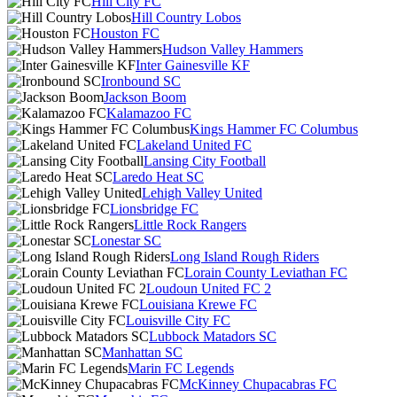
Hill City FC
Hill Country Lobos
Houston FC
Hudson Valley Hammers
Inter Gainesville KF
Ironbound SC
Jackson Boom
Kalamazoo FC
Kings Hammer FC Columbus
Lakeland United FC
Lansing City Football
Laredo Heat SC
Lehigh Valley United
Lionsbridge FC
Little Rock Rangers
Lonestar SC
Long Island Rough Riders
Lorain County Leviathan FC
Loudoun United FC 2
Louisiana Krewe FC
Louisville City FC
Lubbock Matadors SC
Manhattan SC
Marin FC Legends
McKinney Chupacabras FC