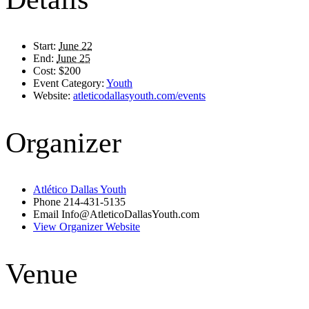
Start:
June 22
End:
June 25
Cost:
$200
Event Category:
Youth
Website:
atleticodallasyouth.com/events
Organizer
Atlético Dallas Youth
Phone
214-431-5135
Email
Info@AtleticoDallasYouth.com
View Organizer Website
Venue