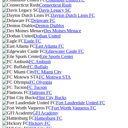
Connecticut Rush
Davis Legacy SC
Dayton Dutch Lions FC
Delaware FC
Denton Diablos
Des Moines Menace
Dothan United
Eagle FC
East Atlanta FC
Edgewater Castle FC
Erie Sports Center
FC Ambush
FC Buffalo
FC Miami City
FC Motown STA
FC Olympia
FC Tucson
Flatirons FC
Flint City Bucks
Fort Lauderdale United FC
Fort Worth Vaqueros FC
GFI Academy
Hattiesburg FC
Hickory FC