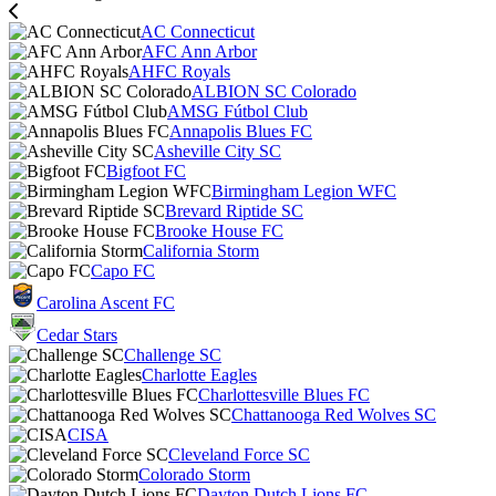
AC Connecticut
AFC Ann Arbor
AHFC Royals
ALBION SC Colorado
AMSG Fútbol Club
Annapolis Blues FC
Asheville City SC
Bigfoot FC
Birmingham Legion WFC
Brevard Riptide SC
Brooke House FC
California Storm
Capo FC
Carolina Ascent FC
Cedar Stars
Challenge SC
Charlotte Eagles
Charlottesville Blues FC
Chattanooga Red Wolves SC
CISA
Cleveland Force SC
Colorado Storm
Dayton Dutch Lions FC