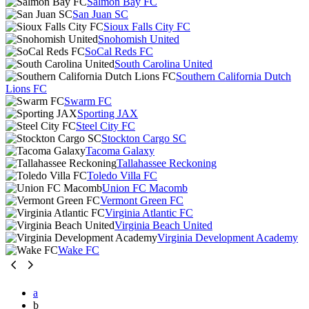
Salmon Bay FC
San Juan SC
Sioux Falls City FC
Snohomish United
SoCal Reds FC
South Carolina United
Southern California Dutch
Lions FC
Swarm FC
Sporting JAX
Steel City FC
Stockton Cargo SC
Tacoma Galaxy
Tallahassee Reckoning
Toledo Villa FC
Union FC Macomb
Vermont Green FC
Virginia Atlantic FC
Virginia Beach United
Virginia Development Academy
Wake FC
a
b