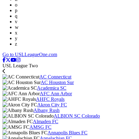
o
p
q
v
w
x
y
z
Go to USLLeagueOne.com
USL League Two
AC Connecticut
AC Houston Sur
Academica SC
AFC Ann Arbor
AHFC Royals
Akron City FC
Albany Rush
ALBION SC Colorado
Almaden FC
AMSG FC
Annapolis Blues FC
Appalachian FC