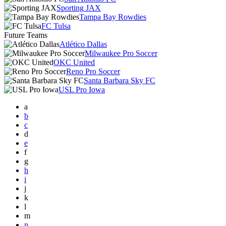
Sporting JAX
Tampa Bay Rowdies
FC Tulsa
Future Teams
Atlético Dallas
Milwaukee Pro Soccer
OKC United
Reno Pro Soccer
Santa Barbara Sky FC
USL Pro Iowa
a
b
c
d
e
f
g
h
i
j
k
l
m
n