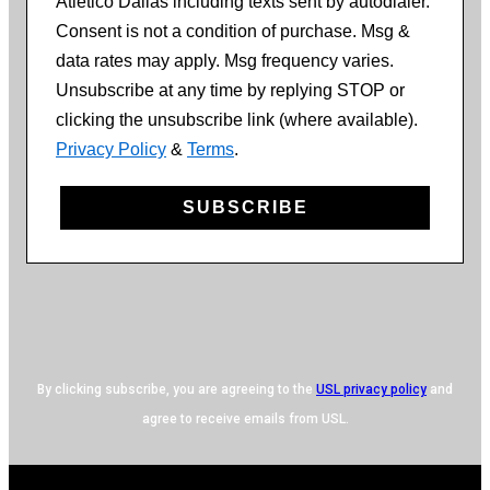
Atlético Dallas including texts sent by autodialer.
Consent is not a condition of purchase. Msg &
data rates may apply. Msg frequency varies.
Unsubscribe at any time by replying STOP or
clicking the unsubscribe link (where available).
Privacy Policy
&
Terms
.
SUBSCRIBE
By clicking subscribe, you are agreeing to the
USL privacy policy
and
agree to receive emails from USL.