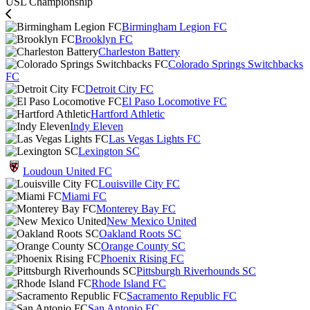
USL Championship
Birmingham Legion FC
Brooklyn FC
Charleston Battery
Colorado Springs Switchbacks
FC
Detroit City FC
El Paso Locomotive FC
Hartford Athletic
Indy Eleven
Las Vegas Lights FC
Lexington SC
Loudoun United FC
Louisville City FC
Miami FC
Monterey Bay FC
New Mexico United
Oakland Roots SC
Orange County SC
Phoenix Rising FC
Pittsburgh Riverhounds SC
Rhode Island FC
Sacramento Republic FC
San Antonio FC