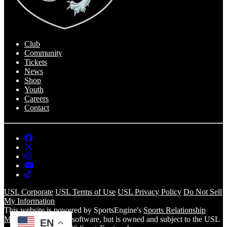
Club
Community
Tickets
News
Shop
Youth
Careers
Contact
USL Corporate
USL Terms of Use
USL Privacy Policy
Do Not Sell
My Information
This website is powered by SportsEngine's
Sports Relationship
Management
(SRM) software, but is owned and subject to the USL
EN