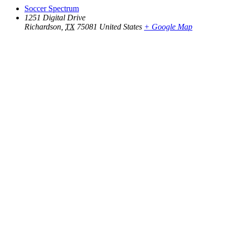
Soccer Spectrum
1251 Digital Drive
Richardson
,
TX
75081
United States
+ Google Map