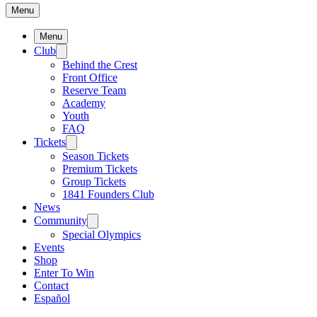
Menu
Menu
Club
Behind the Crest
Front Office
Reserve Team
Academy
Youth
FAQ
Tickets
Season Tickets
Premium Tickets
Group Tickets
1841 Founders Club
News
Community
Special Olympics
Events
Shop
Enter To Win
Contact
Español