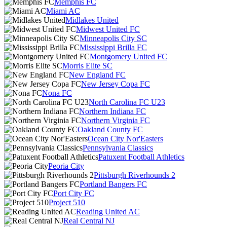
Memphis FC
Miami AC
Midlakes United
Midwest United FC
Minneapolis City SC
Mississippi Brilla FC
Montgomery United FC
Morris Elite SC
New England FC
New Jersey Copa FC
Nona FC
North Carolina FC U23
Northern Indiana FC
Northern Virginia FC
Oakland County FC
Ocean City Nor'Easters
Pennsylvania Classics
Patuxent Football Athletics
Peoria City
Pittsburgh Riverhounds 2
Portland Bangers FC
Port City FC
Project 510
Reading United AC
Real Central NJ