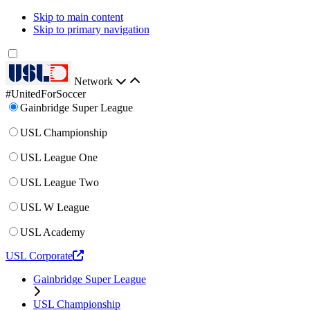
Skip to main content
Skip to primary navigation
Network
#UnitedForSoccer
Gainbridge Super League
USL Championship
USL League One
USL League Two
USL W League
USL Academy
USL Corporate
Gainbridge Super League
USL Championship