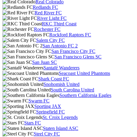
Real Colorado
Redlands FC
Red River FC
River Light FC
RKC Third Coast
Rochester FC
Rockford Raptors FC
Salem City FC
San Antonio FC 2
San Francisco City FC
San Francisco Glens SC
San Juan SC
Santafé Wanderers
Seacoast United Phantoms
Shark Coast FC
Snohomish United
South Carolina United
Southern California Eagles
Swarm FC
Sporting JAX
Springfield FC
St. Croix Legends
Stars FC
Staten Island ASC
Steel City FC