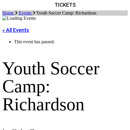
TICKETS
Home
Events
Youth Soccer Camp: Richardson
« All Events
This event has passed.
Youth Soccer
Camp:
Richardson