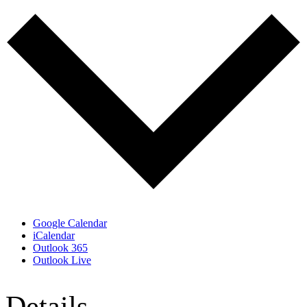
Google Calendar
iCalendar
Outlook 365
Outlook Live
Details