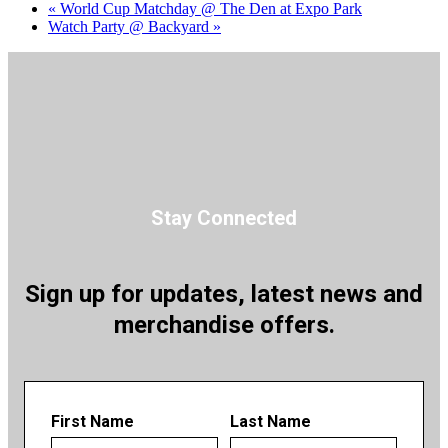
«
World Cup Matchday @ The Den at Expo Park
Watch Party @ Backyard
»
Stay Connected
Sign up for updates, latest news and
merchandise offers.
First Name
Last Name