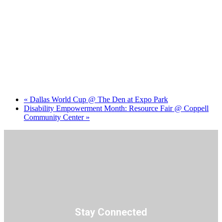
«
Dallas World Cup @ The Den at Expo Park
Disability Empowerment Month: Resource Fair @ Coppell
Community Center
»
Stay Connected