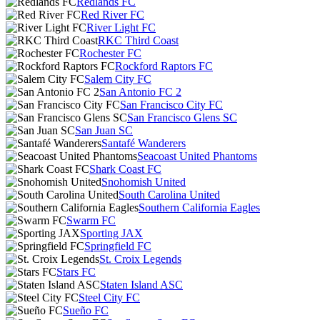
Redlands FC
Red River FC
River Light FC
RKC Third Coast
Rochester FC
Rockford Raptors FC
Salem City FC
San Antonio FC 2
San Francisco City FC
San Francisco Glens SC
San Juan SC
Santafé Wanderers
Seacoast United Phantoms
Shark Coast FC
Snohomish United
South Carolina United
Southern California Eagles
Swarm FC
Sporting JAX
Springfield FC
St. Croix Legends
Stars FC
Staten Island ASC
Steel City FC
Sueño FC