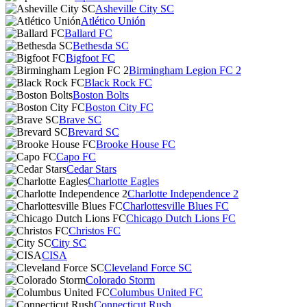
Asheville City SC
Atlético Unión
Ballard FC
Bethesda SC
Bigfoot FC
Birmingham Legion FC 2
Black Rock FC
Boston Bolts
Boston City FC
Brave SC
Brevard SC
Brooke House FC
Capo FC
Cedar Stars
Charlotte Eagles
Charlotte Independence 2
Charlottesville Blues FC
Chicago Dutch Lions FC
Christos FC
City SC
CISA
Cleveland Force SC
Colorado Storm
Columbus United FC
Connecticut Rush