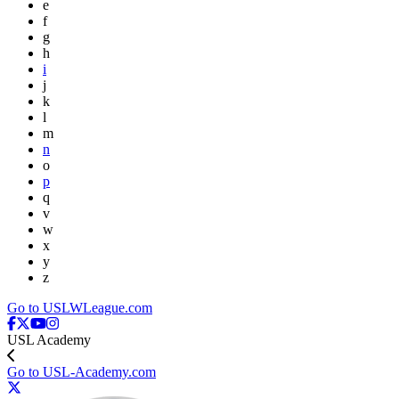
e
f
g
h
i
j
k
l
m
n
o
p
q
v
w
x
y
z
Go to USLWLeague.com
USL Academy
Go to USL-Academy.com