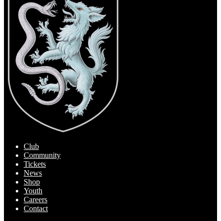
Club
Community
Tickets
News
Shop
Youth
Careers
Contact