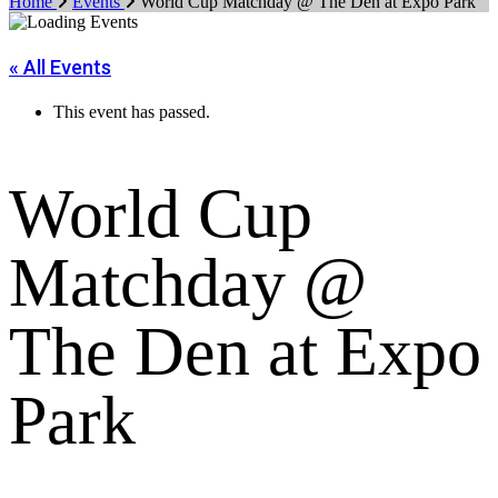
Home
Events
World Cup Matchday @ The Den at Expo Park
« All Events
This event has passed.
World Cup
Matchday @
The Den at Expo
Park