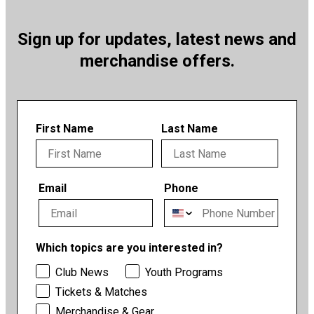
Sign up for updates, latest news and
merchandise offers.
First Name
Last Name
Email
Phone
Which topics are you interested in?
Club News
Youth Programs
Tickets & Matches
Merchandise & Gear