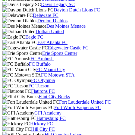
Davis Legacy SC
Dayton Dutch Lions FC
Delaware FC
Denton Diablos
Des Moines Menace
Dothan United
Eagle FC
East Atlanta FC
Edgewater Castle FC
Erie Sports Center
FC Ambush
FC Buffalo
FC Miami City
FC Motown STA
FC Olympia
FC Tucson
Flatirons FC
Flint City Bucks
Fort Lauderdale United FC
Fort Worth Vaqueros FC
GFI Academy
Hattiesburg FC
Hickory FC
Hill City FC
Hill Country Lobos