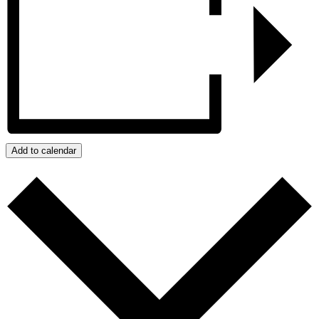
Add to calendar