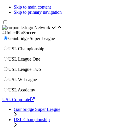
Skip to main content
Skip to primary navigation
Network
#UnitedForSoccer
Gainbridge Super League
USL Championship
USL League One
USL League Two
USL W League
USL Academy
USL Corporate
Gainbridge Super League
USL Championship