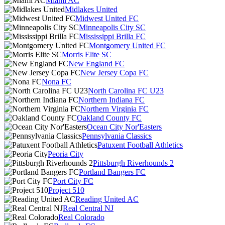
Miami AC
Midlakes United
Midwest United FC
Minneapolis City SC
Mississippi Brilla FC
Montgomery United FC
Morris Elite SC
New England FC
New Jersey Copa FC
Nona FC
North Carolina FC U23
Northern Indiana FC
Northern Virginia FC
Oakland County FC
Ocean City Nor'Easters
Pennsylvania Classics
Patuxent Football Athletics
Peoria City
Pittsburgh Riverhounds 2
Portland Bangers FC
Port City FC
Project 510
Reading United AC
Real Central NJ
Real Colorado