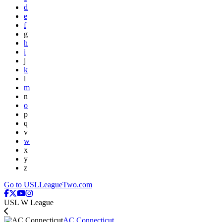
d
e
f
g
h
i
j
k
l
m
n
o
p
q
v
w
x
y
z
Go to USLLeagueTwo.com
USL W League
AC Connecticut