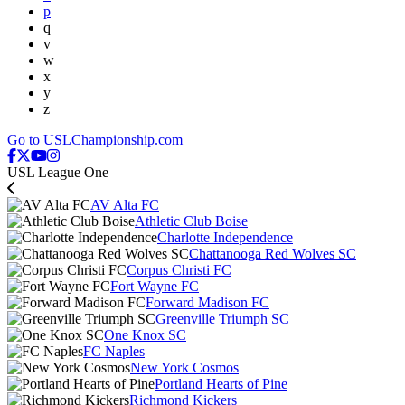
p
q
v
w
x
y
z
Go to USLChampionship.com
USL League One
AV Alta FC
Athletic Club Boise
Charlotte Independence
Chattanooga Red Wolves SC
Corpus Christi FC
Fort Wayne FC
Forward Madison FC
Greenville Triumph SC
One Knox SC
FC Naples
New York Cosmos
Portland Hearts of Pine
Richmond Kickers