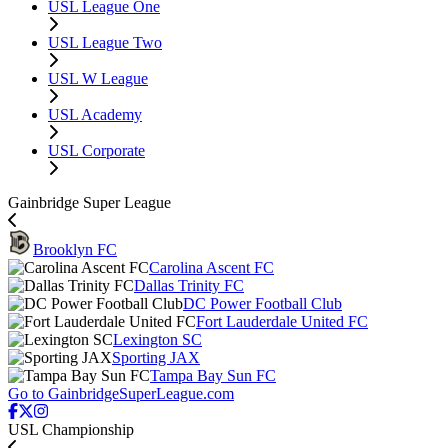
USL League One
USL League Two
USL W League
USL Academy
USL Corporate
Gainbridge Super League
Brooklyn FC
Carolina Ascent FC
Dallas Trinity FC
DC Power Football Club
Fort Lauderdale United FC
Lexington SC
Sporting JAX
Tampa Bay Sun FC
Go to GainbridgeSuperLeague.com
USL Championship