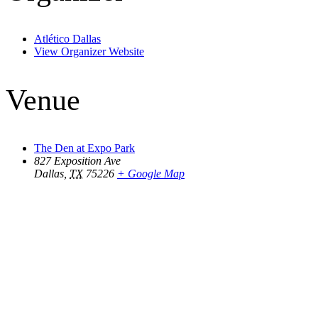
Atlético Dallas
View Organizer Website
Venue
The Den at Expo Park
827 Exposition Ave
Dallas
,
TX
75226
+ Google Map