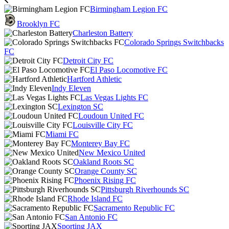
Birmingham Legion FC
Brooklyn FC
Charleston Battery
Colorado Springs Switchbacks
FC
Detroit City FC
El Paso Locomotive FC
Hartford Athletic
Indy Eleven
Las Vegas Lights FC
Lexington SC
Loudoun United FC
Louisville City FC
Miami FC
Monterey Bay FC
New Mexico United
Oakland Roots SC
Orange County SC
Phoenix Rising FC
Pittsburgh Riverhounds SC
Rhode Island FC
Sacramento Republic FC
San Antonio FC
Sporting JAX