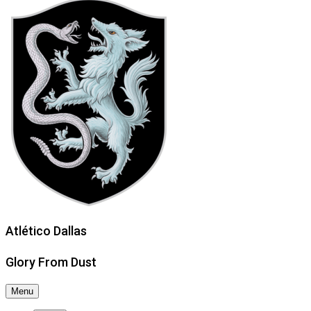
Atlético Dallas
Glory From Dust
Menu