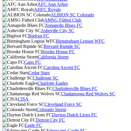
AFC Ann Arbor
AHFC Royals
ALBION SC Colorado
AMSG Fútbol Club
Annapolis Blues FC
Asheville City SC
Bigfoot FC
Birmingham Legion WFC
Brevard Riptide SC
Brooke House FC
California Storm
Capo FC
Carolina Ascent FC
Cedar Stars
Challenge SC
Charlotte Eagles
Charlottesville Blues FC
Chattanooga Red Wolves SC
CISA
Cleveland Force SC
Colorado Storm
Dayton Dutch Lions FC
Detroit City FC
Eagle FC
Edgewater Castle FC