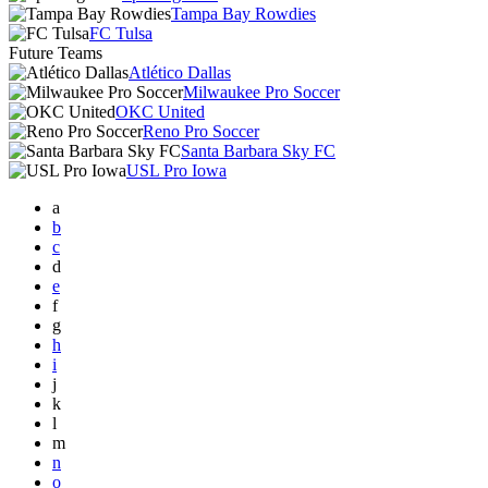
Tampa Bay Rowdies
FC Tulsa
Future Teams
Atlético Dallas
Milwaukee Pro Soccer
OKC United
Reno Pro Soccer
Santa Barbara Sky FC
USL Pro Iowa
a
b
c
d
e
f
g
h
i
j
k
l
m
n
o