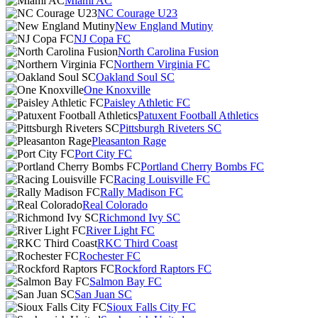
Miami AC
NC Courage U23
New England Mutiny
NJ Copa FC
North Carolina Fusion
Northern Virginia FC
Oakland Soul SC
One Knoxville
Paisley Athletic FC
Patuxent Football Athletics
Pittsburgh Riveters SC
Pleasanton Rage
Port City FC
Portland Cherry Bombs FC
Racing Louisville FC
Rally Madison FC
Real Colorado
Richmond Ivy SC
River Light FC
RKC Third Coast
Rochester FC
Rockford Raptors FC
Salmon Bay FC
San Juan SC
Sioux Falls City FC