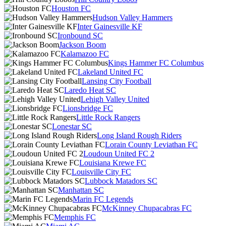
Houston FC
Hudson Valley Hammers
Inter Gainesville KF
Ironbound SC
Jackson Boom
Kalamazoo FC
Kings Hammer FC Columbus
Lakeland United FC
Lansing City Football
Laredo Heat SC
Lehigh Valley United
Lionsbridge FC
Little Rock Rangers
Lonestar SC
Long Island Rough Riders
Lorain County Leviathan FC
Loudoun United FC 2
Louisiana Krewe FC
Louisville City FC
Lubbock Matadors SC
Manhattan SC
Marin FC Legends
McKinney Chupacabras FC
Memphis FC