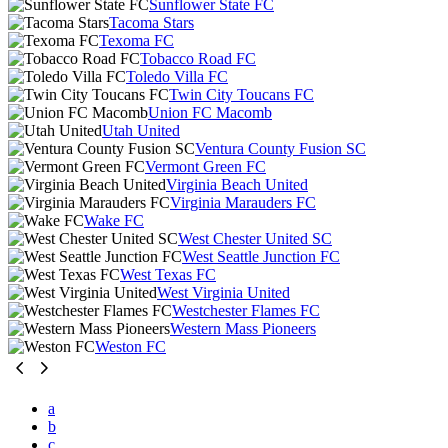
Sunflower State FC
Tacoma Stars
Texoma FC
Tobacco Road FC
Toledo Villa FC
Twin City Toucans FC
Union FC Macomb
Utah United
Ventura County Fusion SC
Vermont Green FC
Virginia Beach United
Virginia Marauders FC
Wake FC
West Chester United SC
West Seattle Junction FC
West Texas FC
West Virginia United
Westchester Flames FC
Western Mass Pioneers
Weston FC
a
b
c