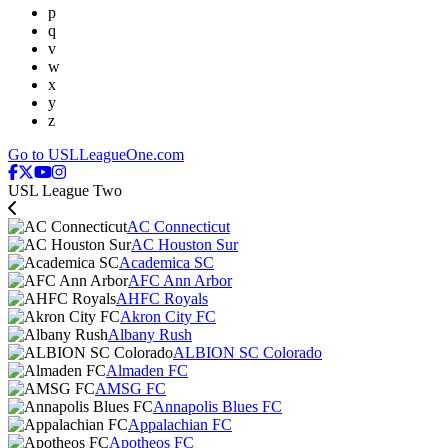
p
q
v
w
x
y
z
Go to USLLeagueOne.com
USL League Two
AC Connecticut
AC Houston Sur
Academica SC
AFC Ann Arbor
AHFC Royals
Akron City FC
Albany Rush
ALBION SC Colorado
Almaden FC
AMSG FC
Annapolis Blues FC
Appalachian FC
Apotheos FC