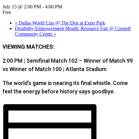
July 15 @ 2:00 PM
-
4:00 PM
Free
«
Dallas World Cup @ The Den at Expo Park
Disability Empowerment Month: Resource Fair @ Coppell
Community Center
»
VIEWING MATCHES:
2:00 PM | Semifinal Match 102 – Winner of Match 99
vs Winner of Match 100 | Atlanta Stadium
The world’s game is nearing its final whistle. Come
feel the energy before history says goodbye.