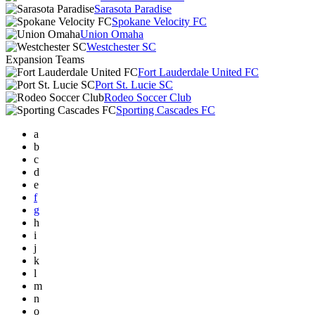
Sarasota Paradise
Spokane Velocity FC
Union Omaha
Westchester SC
Expansion Teams
Fort Lauderdale United FC
Port St. Lucie SC
Rodeo Soccer Club
Sporting Cascades FC
a
b
c
d
e
f
g
h
i
j
k
l
m
n
o