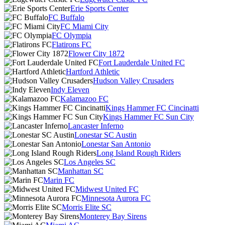
Erie Sports Center
FC Buffalo
FC Miami City
FC Olympia
Flatirons FC
Flower City 1872
Fort Lauderdale United FC
Hartford Athletic
Hudson Valley Crusaders
Indy Eleven
Kalamazoo FC
Kings Hammer FC Cincinatti
Kings Hammer FC Sun City
Lancaster Inferno
Lonestar SC Austin
Lonestar San Antonio
Long Island Rough Riders
Los Angeles SC
Manhattan SC
Marin FC
Midwest United FC
Minnesota Aurora FC
Morris Elite SC
Monterey Bay Sirens