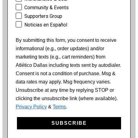
Community & Events
Supporters Group
Noticias en Español
By submitting this form, you consent to receive
informational (e.g., order updates) and/or
marketing texts (e.g., cart reminders) from
Atlético Dallas including texts sent by autodialer.
Consent is not a condition of purchase. Msg &
data rates may apply. Msg frequency varies.
Unsubscribe at any time by replying STOP or
clicking the unsubscribe link (where available).
Privacy Policy
&
Terms
.
SUBSCRIBE