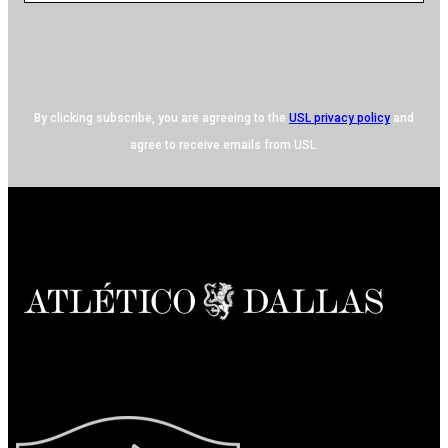
By clicking subscribe, you are agreeing to the
USL privacy policy
and
agree to receive emails from USL.