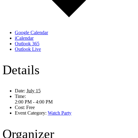
Google Calendar
iCalendar
Outlook 365
Outlook Live
Details
Date:
July 15
Time:
2:00 PM - 4:00 PM
Cost:
Free
Event Category:
Watch Party
Organizer