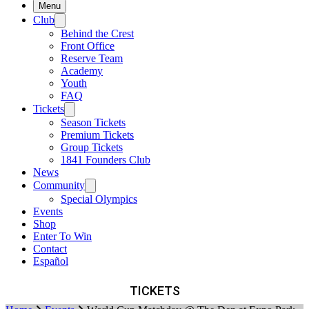
Menu
Club
Behind the Crest
Front Office
Reserve Team
Academy
Youth
FAQ
Tickets
Season Tickets
Premium Tickets
Group Tickets
1841 Founders Club
News
Community
Special Olympics
Events
Shop
Enter To Win
Contact
Español
TICKETS