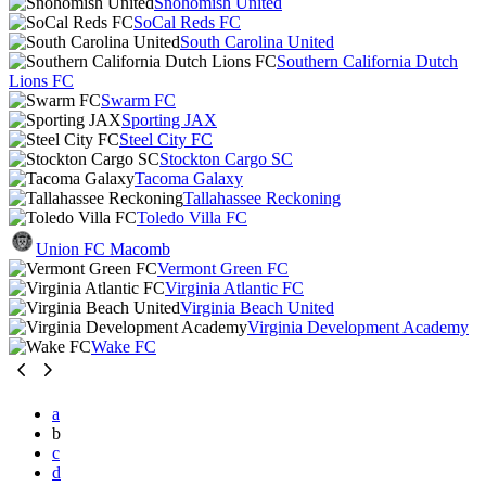
Snohomish United
SoCal Reds FC
South Carolina United
Southern California Dutch
Lions FC
Swarm FC
Sporting JAX
Steel City FC
Stockton Cargo SC
Tacoma Galaxy
Tallahassee Reckoning
Toledo Villa FC
Union FC Macomb
Vermont Green FC
Virginia Atlantic FC
Virginia Beach United
Virginia Development Academy
Wake FC
a
b
c
d